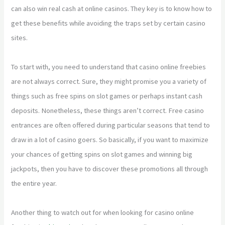
can also win
real cash at online casinos. They key is to know how to
get these benefits while avoiding the traps set by certain casino
sites.
To start with, you need to understand that casino online freebies
are not always correct. Sure, they might promise you a variety of
things such as free spins on slot games or perhaps instant cash
deposits. Nonetheless, these things aren’t correct. Free casino
entrances are often offered during particular seasons that tend to
draw in a lot of casino goers. So basically, if you want to maximize
your chances of getting spins on slot games and winning big
jackpots, then you have to discover these promotions all through
the entire year.
Another thing to watch out for when looking for casino online