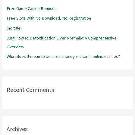
h
Free Game Casino Bonuses
f
Free Slots With No Download, No Registration
o
r
(no title)
:
Just How to Detoxification Liver Normally: A Comprehensive
Overview
What does it mean to be a real money-maker in online casinos?
Recent Comments
Archives