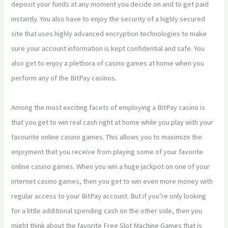
deposit your funds at any moment you decide on and to get paid
instantly. You also have to enjoy the security of a highly secured
site that uses highly advanced encryption technologies to make
sure your account information is kept confidential and safe. You
also get to enjoy a plethora of casino games at home when you
perform any of the BitPay casinos.
Among the most exciting facets of employing a BitPay casino is
that you get to win real cash right at home while you play with your
favourite online casino games. This allows you to maximize the
enjoyment that you receive from playing some of your favorite
online casino games. When you win a huge jackpot on one of your
internet casino games, then you get to win even more money with
regular access to your BitPay account. But if you’re only looking
for a little additional spending cash on the other side, then you
might think about the favorite Free Slot Machine Games that is