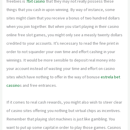
freebies is
7bit casino
that they may not really possess these
things that you cash in upon winning. By way of instance, some
sites might claim that you receive a bonus of two hundred dollars
when you join together. But when you start playing in their casino
online free slot games, you might only see a measly twenty dollars
credited to your accounts. It’s necessary to read the fine print in
order to not squander your own time and effort cashing in your
winnings. It would be more sensible to deposit real money into
your account instead of wasting your time and effort on casino
sites which have nothing to offer in the way of bonuse
estrela bet
cassino
s and free entrances.
If it comes to real cash rewards, you might also wish to steer clear
of casino sites offering you nothing but virtual chips as incentives.
Remember that playing slot machines is just like gambling. You
want to put up some capital in order to play those games. Casinos