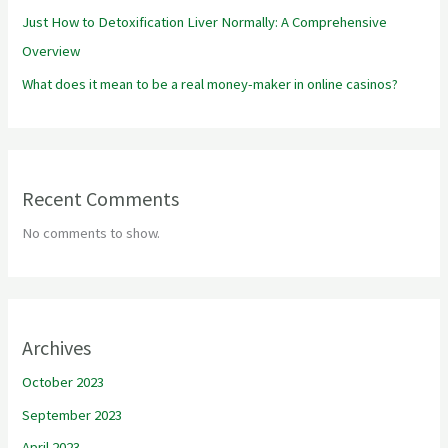
Just How to Detoxification Liver Normally: A Comprehensive
Overview
What does it mean to be a real money-maker in online casinos?
Recent Comments
No comments to show.
Archives
October 2023
September 2023
April 2023