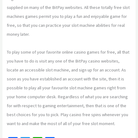
supplied on many of the BitPay websites. All these totally free slot
machines games permit you to play a fun and enjoyable game for
free, so that you can practice your slot machine abilities for real
money later.
To play some of your favorite online casino games for free, all that
you have to do is visit any one of the BitPay casino websites,
locate an accessible slot machine, and sign up for an account. As
soon as you have established an account with the site, then it is
possible to play all your favourite slot machine games right from
your home computer desk. Regardless of what you are searching
for with respect to gaming entertainment, then that is one of the
best choices for you to pick. Play casino free spins whenever you
want to and make the most of all of your free slot moment.