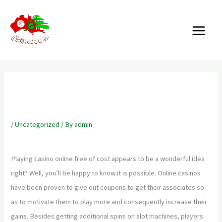
Skip
MAIN
to
MENU
content
Play Casino Online For Free With No
Deposit Required
/
Uncategorized
/ By
admin
Playing casino online free of cost appears to be a wonderful idea
right? Well, you’ll be happy to know it is possible. Online casinos
have been proven to give out coupons to get their associates so
as to motivate them to play more and consequently increase their
gains. Besides getting additional spins on slot machines, players