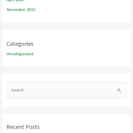
November 2022
Categories
Uncategorized
S
e
a
r
Recent Posts
c