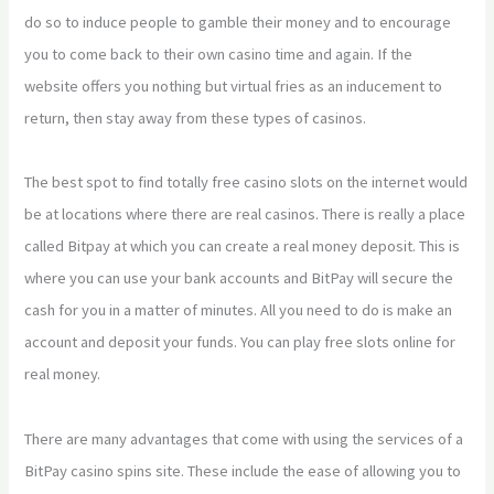
do so to induce people to gamble their money and to encourage
you to come back to their own casino time and again. If the
website offers you nothing but virtual fries as an inducement to
return, then stay away from these types of casinos.
The best spot to find totally free casino slots on the internet would
be at locations where there are real casinos. There is really a place
called Bitpay at which you can create a real money deposit. This is
where you can use your bank accounts and BitPay will secure the
cash for you in a matter of minutes. All you need to do is make an
account and deposit your funds. You can play free slots online for
real money.
There are many advantages that come with using the services of a
BitPay casino spins site. These include the ease of allowing you to