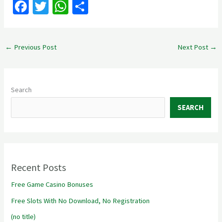
Fa
T
W
S
ce
wi
h
h
b
tt
at
ar
←
Previous Post
Next Post
→
o
er
sA
e
o
p
k
p
Search
SEARCH
Recent Posts
Free Game Casino Bonuses
Free Slots With No Download, No Registration
(no title)