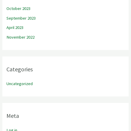
October 2023
September 2023
April 2023
November 2022
Categories
Uncategorized
Meta
Log in