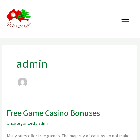
Skip
MAIN
to
MENU
content
admin
Free Game Casino Bonuses
Free
Game
Uncategorized
/
admin
Casino
Many sites offer free games. The majority of casinos do not make
Bonuses