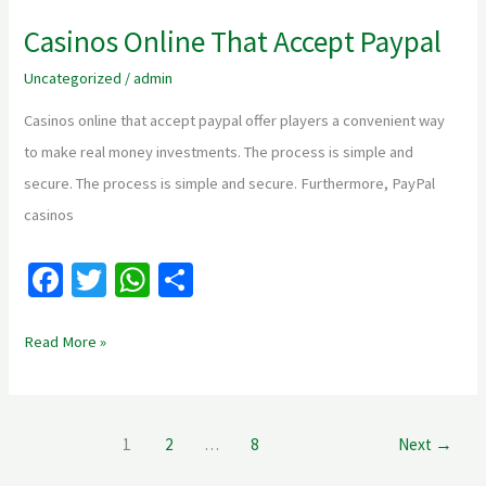
o
p
Casinos Online That Accept Paypal
Casinos
k
p
Online
Uncategorized
/
admin
That
Casinos online that accept paypal offer players a convenient way
Accept
to make real money investments. The process is simple and
Paypal
secure. The process is simple and secure. Furthermore, PayPal
casinos
Fa
T
W
S
ce
wi
h
h
b
tt
at
ar
Read More »
o
er
sA
e
o
p
k
p
1
2
…
8
Next
→