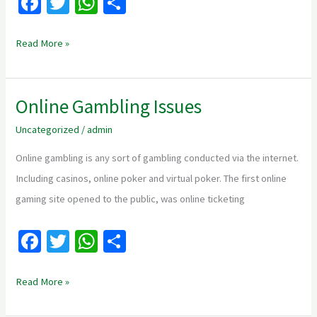
Fa
T
W
S
ce
wi
h
h
b
tt
at
ar
Read More »
o
er
sA
e
o
p
Online Gambling Issues
Online
k
p
Gambling
Uncategorized
/
admin
Issues
Online gambling is any sort of gambling conducted via the internet.
Including casinos, online poker and virtual poker. The first online
gaming site opened to the public, was online ticketing
Fa
T
W
S
ce
wi
h
h
b
tt
at
ar
Read More »
o
er
sA
e