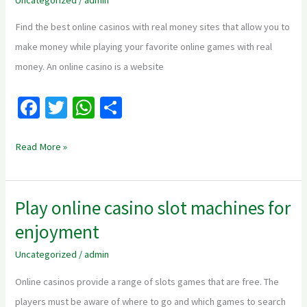
main
Find the best online casinos with real money sites that allow you to
benefits
make money while playing your favorite online games with real
of
money. An online casino is a website
Online
Casino
Fa
T
W
S
Gambling?
ce
wi
h
h
b
tt
at
ar
Read More »
o
er
sA
e
o
p
Play online casino slot machines for
Play
k
p
online
enjoyment
casino
Uncategorized
/
admin
slot
Online casinos provide a range of slots games that are free. The
machines
players must be aware of where to go and which games to search
for