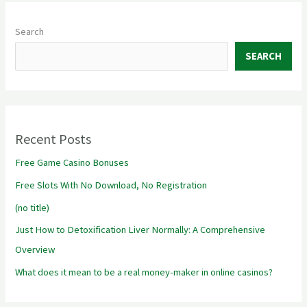
Search
SEARCH
Recent Posts
Free Game Casino Bonuses
Free Slots With No Download, No Registration
(no title)
Just How to Detoxification Liver Normally: A Comprehensive
Overview
What does it mean to be a real money-maker in online casinos?