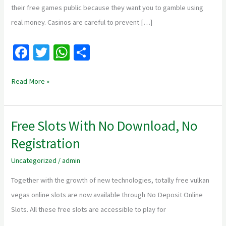
their free games public because they want you to gamble using
real money. Casinos are careful to prevent […]
Fa
T
W
S
ce
wi
h
h
b
tt
at
ar
Read More »
o
er
sA
e
o
p
Free Slots With No Download, No
Free
k
p
Slots
Registration
With
Uncategorized
/
admin
No
Together with the growth of new technologies, totally free vulkan
Download,
vegas online slots are now available through No Deposit Online
No
Slots. All these free slots are accessible to play for
Registration