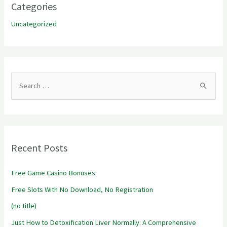
Categories
Uncategorized
S
e
a
r
Recent Posts
c
h
Free Game Casino Bonuses
f
Free Slots With No Download, No Registration
o
r
(no title)
:
Just How to Detoxification Liver Normally: A Comprehensive