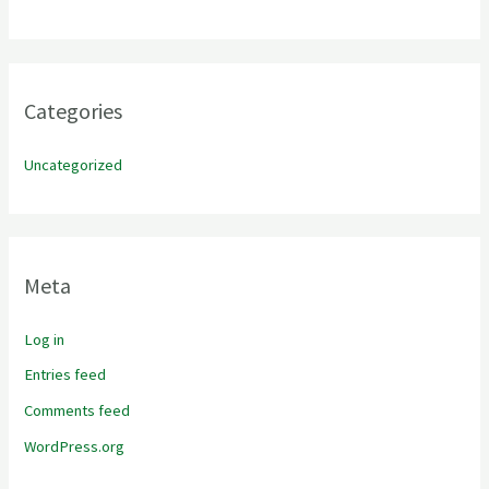
Categories
Uncategorized
Meta
Log in
Entries feed
Comments feed
WordPress.org