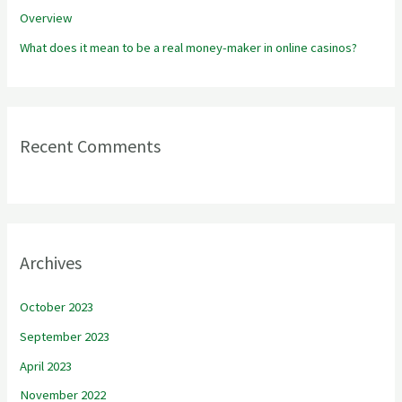
Overview
What does it mean to be a real money-maker in online casinos?
Recent Comments
Archives
October 2023
September 2023
April 2023
November 2022