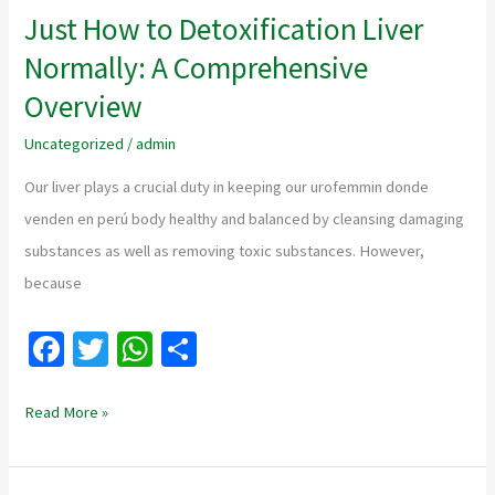
o
p
Just How to Detoxification Liver
Just
k
p
How
Normally: A Comprehensive
to
Overview
Detoxification
Uncategorized
/
admin
Liver
Normally:
Our liver plays a crucial duty in keeping our urofemmin donde
A
venden en perú body healthy and balanced by cleansing damaging
Comprehensive
substances as well as removing toxic substances. However,
Overview
because
Fa
T
W
S
ce
wi
h
h
b
tt
at
ar
Read More »
o
er
sA
e
o
p