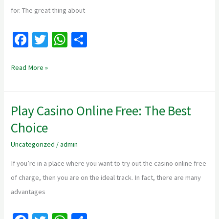
for. The great thing about
enjoyment
Fa
T
W
S
ce
wi
h
h
b
tt
at
ar
Read More »
o
er
sA
e
o
p
Play Casino Online Free: The Best
Play
k
p
Casino
Choice
Online
Uncategorized
/
admin
Free:
If you’re in a place where you want to try out the casino online free
The
of charge, then you are on the ideal track. In fact, there are many
Best
advantages
Choice