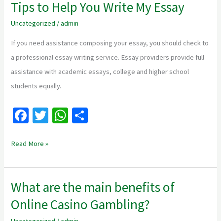
Tips to Help You Write My Essay
Tips
k
p
to
Uncategorized
/
admin
Help
If you need assistance composing your essay, you should check to
You
a professional essay writing service. Essay providers provide full
Write
assistance with academic essays, college and higher school
My
students equally.
Essay
Fa
T
W
S
ce
wi
h
h
b
tt
at
ar
Read More »
o
er
sA
e
o
p
What are the main benefits of
What
k
p
are
Online Casino Gambling?
the
Uncategorized
/
admin