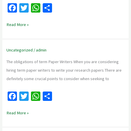
Fa
T
W
S
ce
wi
h
h
b
tt
at
ar
Read More »
o
er
sA
e
o
p
Uncategorized
/
admin
k
p
The obligations of term Paper Writers When you are considering
hiring term paper writers to write your research papers There are
definitely some crucial points to consider when seeking to
Fa
T
W
S
ce
wi
h
h
b
tt
at
ar
Read More »
o
er
sA
e