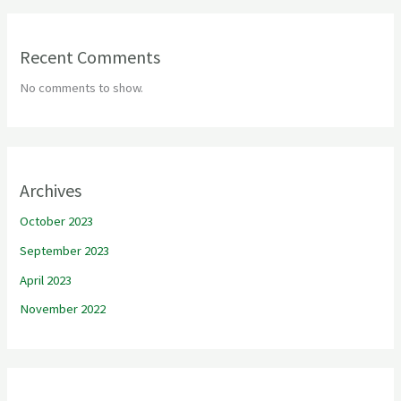
Recent Comments
No comments to show.
Archives
October 2023
September 2023
April 2023
November 2022