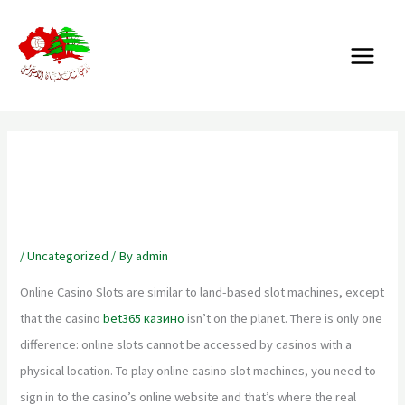
Skip
MAIN
to
MENU
content
Online Slot Machines – Is Online
Slot Games Good For Gambling
Fun?
/
Uncategorized
/ By
admin
Online Casino Slots are similar to land-based slot machines, except
that the casino
bet365 казино
isn’t on the planet. There is only one
difference: online slots cannot be accessed by casinos with a
physical location. To play online casino slot machines, you need to
sign in to the casino’s online website
and that’s where the real