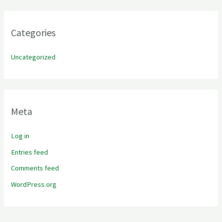
Categories
Uncategorized
Meta
Log in
Entries feed
Comments feed
WordPress.org