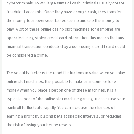
cybercriminals. To win large sums of cash, criminals usually create
fraudulent accounts. Once they have enough cash, they transfer
the money to an overseas-based casino and use this money to
play. A lot of these online casino slot machines for gambling are
operated using stolen credit card information this means that any
financial transaction conducted by a user using a credit card could
be considered a crime.
The volatility factor is the rapid fluctuations in value when you play
online slot machines. It is possible to make an income or lose
money when you place a bet on one of these machines. It is a
typical aspect of the online slot machine gaming. It can cause your
bankroll to fluctuate rapidly. You can increase the chances of
earning a profit by placing bets at specific intervals, or reducing
the risk of losing your bet by resets.