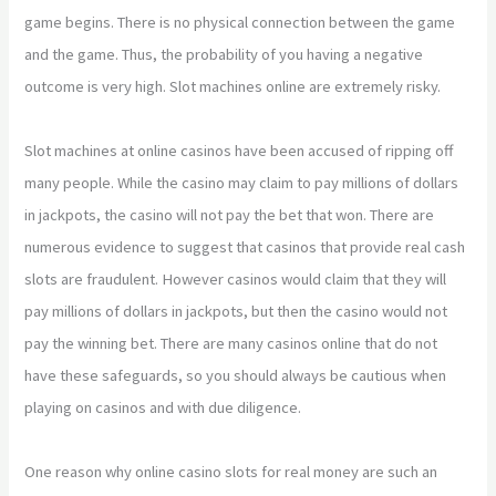
game begins. There is no physical connection between the game
and the game. Thus, the probability of you having a negative
outcome is very high. Slot machines online are extremely risky.
Slot machines at online casinos have been accused of ripping off
many people. While the casino may claim to pay millions of dollars
in jackpots, the casino will not pay the bet that won. There are
numerous evidence to suggest that casinos that provide real cash
slots are fraudulent. However casinos would claim that they will
pay millions of dollars in jackpots, but then the casino would not
pay the winning bet. There are many casinos online that do not
have these safeguards, so you should always be cautious when
playing on casinos and with due diligence.
One reason why online casino slots for real money are such an