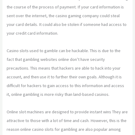
the course of the process of payment. If your card information is
sent over the internet, the casino gaming company could steal
your card details. It could also be stolen if someone had access to
your credit card information.
Casino slots used to gamble can be hackable. This is due to the
fact that gambling websites online don’t have security
precautions. This means that hackers are able to hack into your
account, and then use it to further their own goals. Although it is
difficult for hackers to gain access to this information and access
it, online gambling is more risky than land-based casinos.
Online slot machines are designed to provide instant wins They are
attractive to those with a lot of time and cash. However, this is the
reason online casino slots for gambling are also popular among