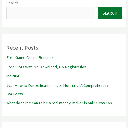
k
p
Search
SEARCH
Recent Posts
Free Game Casino Bonuses
Free Slots With No Download, No Registration
(no title)
Just How to Detoxification Liver Normally: A Comprehensive
Overview
What does it mean to be a real money-maker in online casinos?