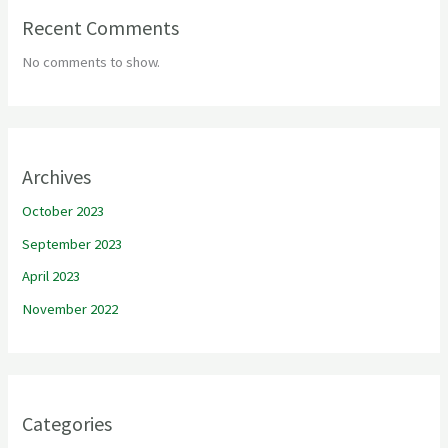
Recent Comments
No comments to show.
Archives
October 2023
September 2023
April 2023
November 2022
Categories