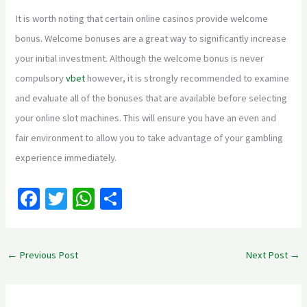
It is worth noting that certain online casinos provide welcome
bonus. Welcome bonuses are a great way to significantly increase
your initial investment. Although the welcome bonus is never
compulsory
vbet
however, it is strongly recommended to examine
and evaluate all of the bonuses that are available before selecting
your online slot machines. This will ensure you have an even and
fair environment to allow you to take advantage of your gambling
experience immediately.
Fa
T
W
S
ce
wi
h
h
b
tt
at
ar
←
Previous Post
Next Post
→
o
er
sA
e
o
p