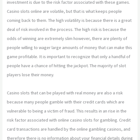
investment is due to the risk factor associated with these games.
Casino slots online are volatile, but that is what keeps people
coming back to them. The high volatility is because there is a great
deal of risk involved in the process. The high risk is because the
odds of winning are extremely slim however, there are plenty of
people willing to wager large amounts of money that can make this
game profitable. It is important to recognize that only a handful of
people have a chance of hitting the jackpot. The majority of slot
players lose their money.
Casino slots that can be played with real money are also a risk
because many people gamble with their credit cards which are
vulnerable to being a victim of fraud. This results in an rise in the
risk factor associated with online casino slots for gambling. Credit
card transactions are handled by the online gambling casinos, and
therefore there is no information about your financial details during