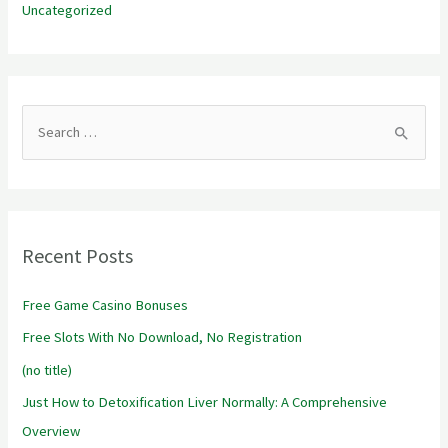
Uncategorized
S
e
a
r
Recent Posts
c
h
Free Game Casino Bonuses
f
Free Slots With No Download, No Registration
o
r
(no title)
:
Just How to Detoxification Liver Normally: A Comprehensive
Overview