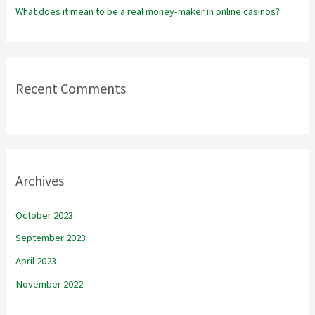
What does it mean to be a real money-maker in online casinos?
Recent Comments
Archives
October 2023
September 2023
April 2023
November 2022