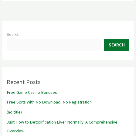
Search
SEARCH
Recent Posts
Free Game Casino Bonuses
Free Slots With No Download, No Registration
(no title)
Just How to Detoxification Liver Normally: A Comprehensive
Overview