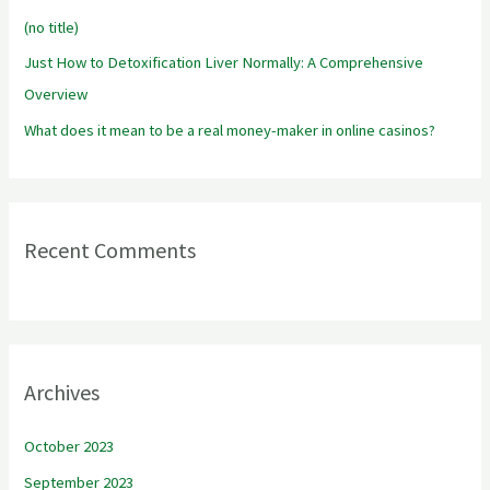
r
(no title)
:
Just How to Detoxification Liver Normally: A Comprehensive
Overview
What does it mean to be a real money-maker in online casinos?
Recent Comments
Archives
October 2023
September 2023