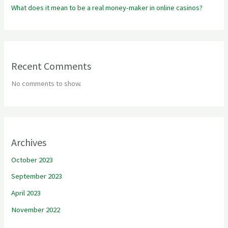
What does it mean to be a real money-maker in online casinos?
Recent Comments
No comments to show.
Archives
October 2023
September 2023
April 2023
November 2022