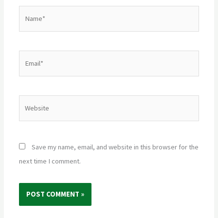
Name*
Email*
Website
Save my name, email, and website in this browser for the
next time I comment.