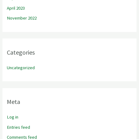
April 2023
November 2022
Categories
Uncategorized
Meta
Log in
Entries feed
Comments feed