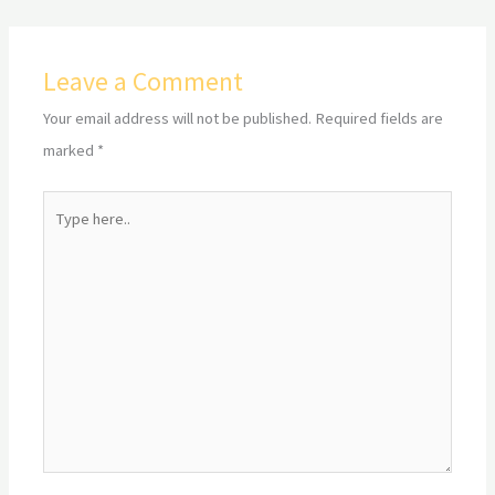
o
p
k
p
Leave a Comment
Your email address will not be published.
Required fields are
marked
*
Type
here..