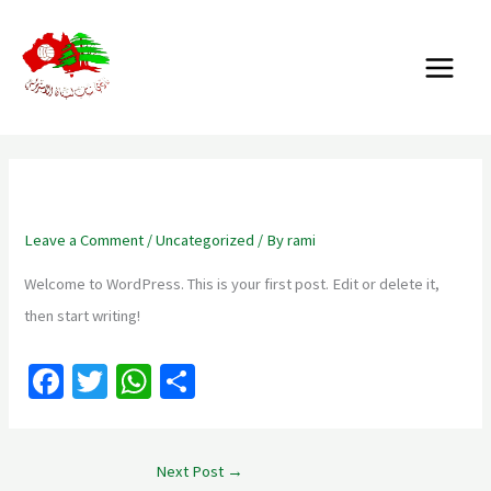
Skip
MAIN
to
MENU
content
Hello world!
Leave a Comment
/
Uncategorized
/ By
rami
Welcome to WordPress. This is your first post. Edit or delete it,
then start writing!
Fa
T
W
S
ce
wi
h
h
b
tt
at
ar
Next Post
→
o
er
sA
e