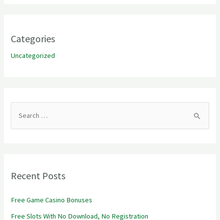
Categories
Uncategorized
S
e
a
r
Recent Posts
c
h
Free Game Casino Bonuses
f
Free Slots With No Download, No Registration
o