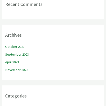
Recent Comments
Archives
October 2023
September 2023
April 2023
November 2022
Categories