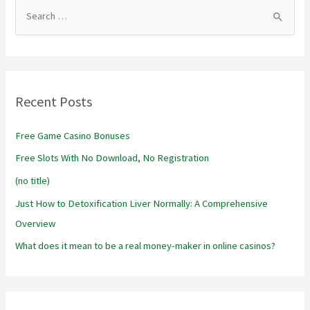
S
e
a
r
Recent Posts
c
h
Free Game Casino Bonuses
f
Free Slots With No Download, No Registration
o
r
(no title)
:
Just How to Detoxification Liver Normally: A Comprehensive
Overview
What does it mean to be a real money-maker in online casinos?