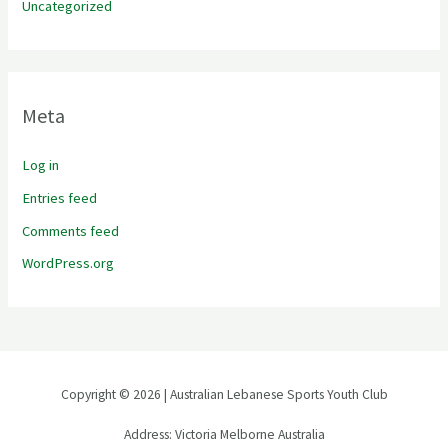
Uncategorized
Meta
Log in
Entries feed
Comments feed
WordPress.org
Copyright © 2026 | Australian Lebanese Sports Youth Club
Address: Victoria Melborne Australia