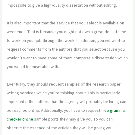
impossible to give a high-quality dissertation without editing.
It is also important that the service that you select is available on
weekends. That is because you might not own a great deal of time
to work on your job through the week. In addition, you will want to
request comments from the authors that you select because you
wouldn’t want to have some of them compose a dissertation which
you would be miserable with.
Eventually, they should request samples of the research paper
writing services which you’re thinking about. This is particularly
important if the authors that the agency will probably be hiring can
be reached online. Additionally, you have to request
free grammar
checker online
sample posts they may give you so you can
observe the essence of the articles they will be giving you.