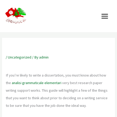
Skip
MAIN
to
MENU
content
Best Research Paper Writing Service
/
Uncategorized
/ By
admin
If you’re likely to write a dissertation, you must know about how
the
analisi grammaticale elementari
very best research paper
writing support works. This guide will highlight a few of the things
that you want to think about prior to deciding on a writing service
to be sure that
you have the job done the ideal way.