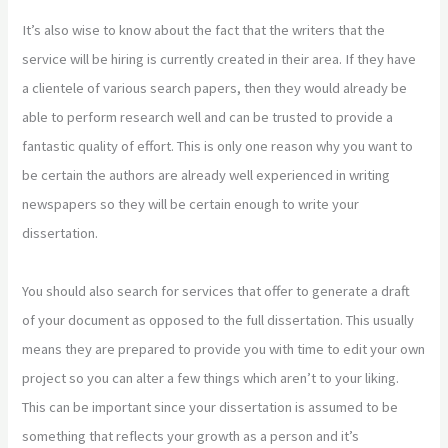
It’s also wise to know about the fact that the writers that the
service will be hiring is currently created in their area. If they have
a clientele of various search papers, then they would already be
able to perform research well and can be trusted to provide a
fantastic quality of effort. This is only one reason why you want to
be certain the authors are already well experienced in writing
newspapers so they will be certain enough to write your
dissertation.
You should also search for services that offer to generate a draft
of your document as opposed to the full dissertation. This usually
means they are prepared to provide you with time to edit your own
project so you can alter a few things which aren’t to your liking.
This can be important since your dissertation is assumed to be
something that reflects your growth as a person and it’s