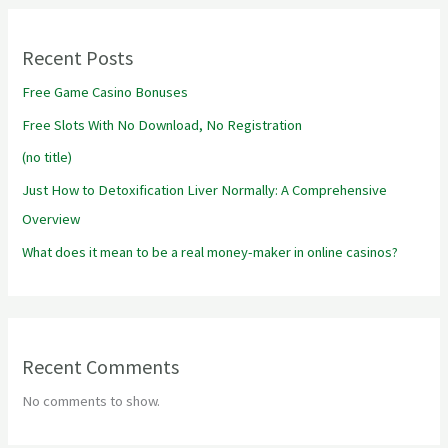
Recent Posts
Free Game Casino Bonuses
Free Slots With No Download, No Registration
(no title)
Just How to Detoxification Liver Normally: A Comprehensive
Overview
What does it mean to be a real money-maker in online casinos?
Recent Comments
No comments to show.