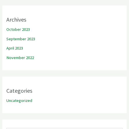
Archives
October 2023
September 2023
April 2023
November 2022
Categories
Uncategorized