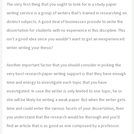
The very first thing that you ought to look for in a study paper
writing service is a group of writers that’s trained in researching on
distinct subjects. A good deal of businesses provide to write the
dissertation for students with no experience in this discipline. This
isn’t a good idea since you wouldn’t want to get an inexperienced
writer writing your thesis?
Another important factor that you should consider in picking the
very best research paper writing support is that they have enough
time and energy to investigate each topic that you have
investigated. In case the writer is only limited to one topic, he or
she will be likely be writing a weak paper. But when the writer gets
time and could enter the various facets of your dissertation, then
you understand that the research would be thorough and you’d
find an article that is as good as one composed by a professor.