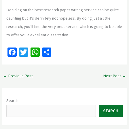
Deciding on the best research paper writing service can be quite
daunting but it’s definitely not hopeless. By doing just a little
research, you’ll find the very best service which is going to be able
to offer you a excellent dissertation.
Fa
T
W
S
ce
wi
h
h
b
tt
at
ar
←
Previous Post
Next Post
→
o
er
sA
e
o
p
k
p
Search
SEARCH