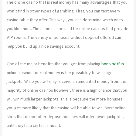
The online casino that is real money has many advantages that you
won’t find in other types of gambling. First, you can test every
casino table they offer. This way , you can determine which ones
you like most. The same can be said for online casinos that provide
VIP rooms. The variety of bonuses without deposit offered can
help you build up a nice savings account.
One of the major benefits that you get from playing
bono betfun
online casinos for real money is the possibility to win huge
jackpots. While you will only receive an amount of money from the
majority of online casinos however, there is a high chance that you
will win much larger jackpots. This is because the more bonuses
you get more likely that the casino will be able to win. Most online
slots that do not offer deposit bonuses will offer lower jackpots,
until they hit a certain amount.