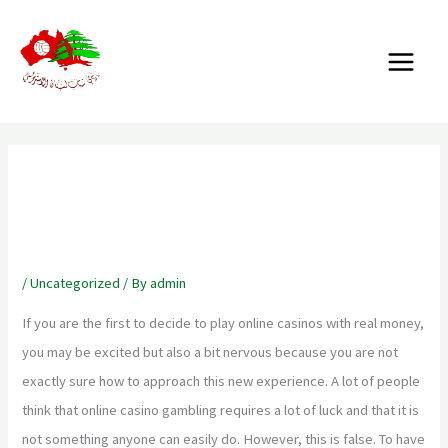
Skip
MAIN
to
MENU
content
Benefits of Playing Online Casino
Games For Real Money No Bonuses
on Deposits
/
Uncategorized
/ By
admin
If you are the first to decide to play online casinos with real money,
you may be excited but also a bit nervous because you are not
exactly sure how to approach this new experience. A lot of people
think that online casino gambling requires a lot of luck and that it is
not something anyone can easily do. However, this is false. To have