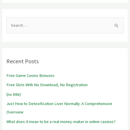
S
e
a
r
Recent Posts
c
h
Free Game Casino Bonuses
f
Free Slots With No Download, No Registration
o
r
(no title)
:
Just How to Detoxification Liver Normally: A Comprehensive
Overview
What does it mean to be a real money-maker in online casinos?