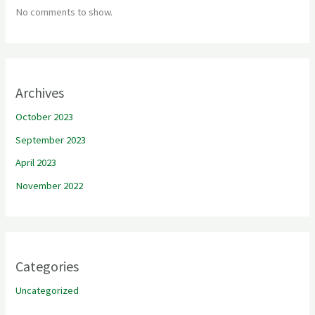
No comments to show.
Archives
October 2023
September 2023
April 2023
November 2022
Categories
Uncategorized