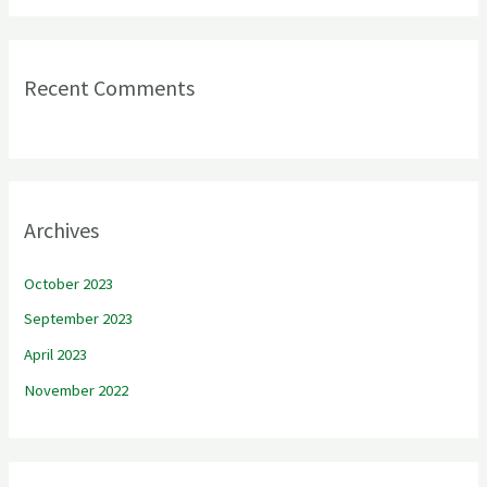
Recent Comments
Archives
October 2023
September 2023
April 2023
November 2022