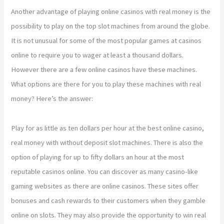
Another advantage of playing online casinos with real money is the
possibility to play on the top slot machines from around the globe.
It is not unusual for some of the most popular games at casinos
online to require you to wager at least a thousand dollars.
However there are a few online casinos have these machines.
What options are there for you to play these machines with real
money? Here’s the answer:
Play for as little as ten dollars per hour at the best online casino,
real money with without deposit slot machines. There is also the
option of playing for up to fifty dollars an hour at the most
reputable casinos online. You can discover as many casino-like
gaming websites as there are online casinos. These sites offer
bonuses and cash rewards to their customers when they gamble
online on slots. They may also provide the opportunity to win real