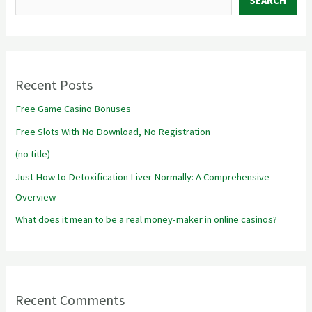
SEARCH
Recent Posts
Free Game Casino Bonuses
Free Slots With No Download, No Registration
(no title)
Just How to Detoxification Liver Normally: A Comprehensive
Overview
What does it mean to be a real money-maker in online casinos?
Recent Comments