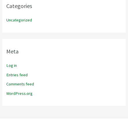
Categories
Uncategorized
Meta
Log in
Entries feed
Comments feed
WordPress.org