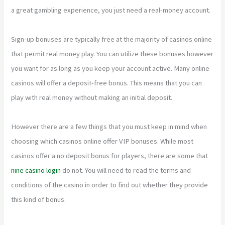
a great gambling
experience, you just need a real-money account.
Sign-up bonuses are typically free at the majority of casinos online
that permit real money play. You can utilize these bonuses however
you want for as long as you keep your account active. Many online
casinos will offer a deposit-free bonus. This means that you can
play with real money without making an initial deposit.
However there are a few things that you must keep in mind when
choosing which casinos online offer VIP bonuses. While most
casinos offer a no deposit bonus for players, there are some that
nine casino login
do not. You will need to read the terms and
conditions of the casino in order to find out whether they provide
this kind of bonus.