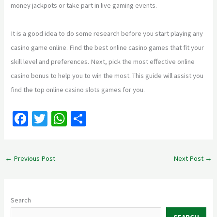
money jackpots or take part in live gaming events.
It is a good idea to do some research before you start playing any
casino game online. Find the best online casino games that fit your
skill level and preferences. Next, pick the most effective online
casino bonus to help you to win the most. This guide will assist you
find the top online casino slots games for you.
Fa
T
W
S
ce
wi
h
h
b
tt
at
ar
←
Previous Post
Next Post
→
o
er
sA
e
o
p
k
p
Search