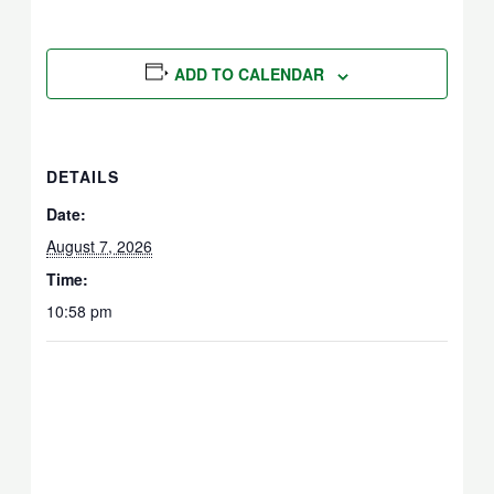
ADD TO CALENDAR
DETAILS
Date:
August 7, 2026
Time:
10:58 pm