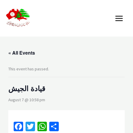
Skip
MAIN
to
MENU
content
« All Events
This event has passed.
قيادة الجيش
August 7 @ 10:58 pm
Facebook
Twitter
WhatsApp
Share