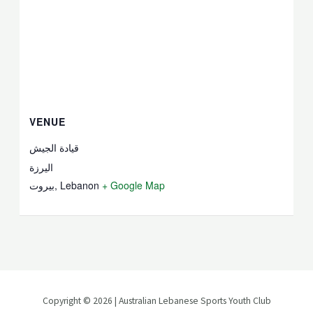
VENUE
قيادة الجيش
اليرزة
بيروت
,
Lebanon
+ Google Map
Copyright © 2026 | Australian Lebanese Sports Youth Club